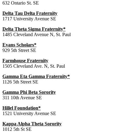
632 Ontario St. SE
Delta Tau Delta Fraternity
1717 University Avenue SE
Delta Theta Sigma Fraternity*
1485 Cleveland Avenue N, St. Paul
Evans Scholars*
929 5th Street SE
Farmhouse Fraternity
1505 Cleveland Ave. N, St. Paul
Gamma Eta Gamma Fraternity*
1126 5th Street SE
Gamma Phi Beta Sorority
311 10th Avenue SE
Hillel Foundation*
1521 University Avenue SE
Kappa Alpha Theta Sorority
1012 5th St SE