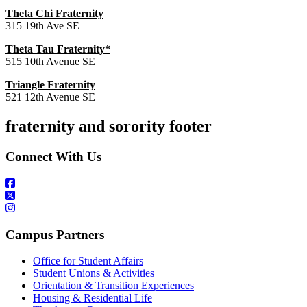
Theta Chi Fraternity
315 19th Ave SE
Theta Tau Fraternity*
515 10th Avenue SE
Triangle Fraternity
521 12th Avenue SE
fraternity and sorority footer
Connect With Us
Campus Partners
Office for Student Affairs
Student Unions & Activities
Orientation & Transition Experiences
Housing & Residential Life