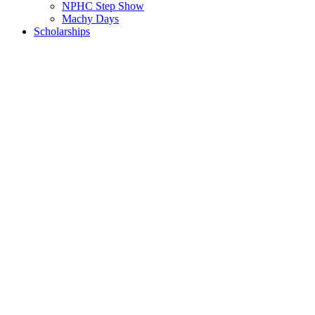
NPHC Step Show
Machy Days
Scholarships