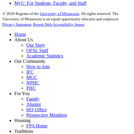
MyU
: For Students, Faculty, and Staff
©
2026
Regents of the
University of Minnesota
. All rights reserved. The
University of Minnesota is an equal opportunity educator and employer.
Privacy Statement
Report Web Accessibility Issues
Home
About Us
Our Story
OFSL Staff
Academic Statistics
Our Community
How to Join
IFC
MGC
NPHC
PHC
For You
Family
Alumni
HQ Office
Prospective Members
Housing
FPA Home
Traditions