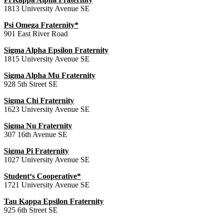
1813 University Avenue SE
Psi Omega Fraternity*
901 East River Road
Sigma Alpha Epsilon Fraternity
1815 University Avenue SE
Sigma Alpha Mu Fraternity
928 5th Street SE
Sigma Chi Fraternity
1623 University Avenue SE
Sigma Nu Fraternity
307 16th Avenue SE
Sigma Pi Fraternity
1027 University Avenue SE
Student‘s Cooperative*
1721 University Avenue SE
Tau Kappa Epsilon Fraternity
925 6th Street SE