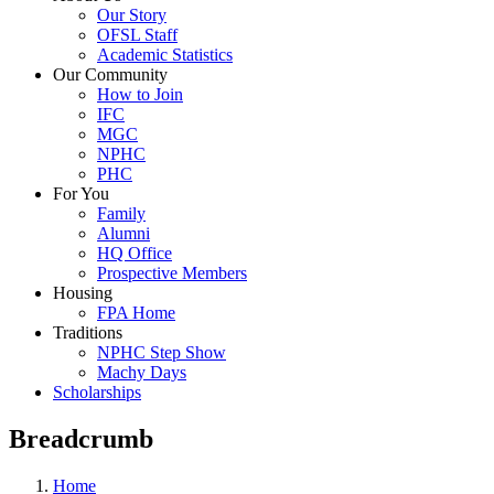
Our Story
OFSL Staff
Academic Statistics
Our Community
How to Join
IFC
MGC
NPHC
PHC
For You
Family
Alumni
HQ Office
Prospective Members
Housing
FPA Home
Traditions
NPHC Step Show
Machy Days
Scholarships
Breadcrumb
Home