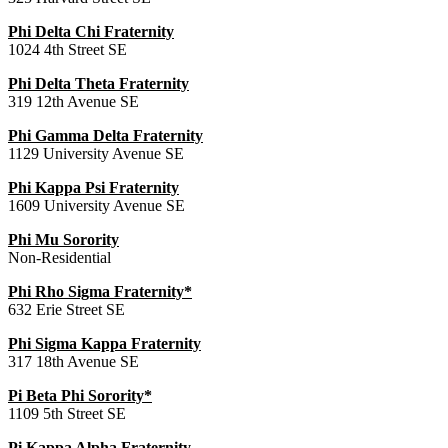
Phi Delta Chi Fraternity
1024 4th Street SE
Phi Delta Theta Fraternity
319 12th Avenue SE
Phi Gamma Delta Fraternity
1129 University Avenue SE
Phi Kappa Psi Fraternity
1609 University Avenue SE
Phi Mu Sorority
Non-Residential
Phi Rho Sigma Fraternity*
632 Erie Street SE
Phi Sigma Kappa Fraternity
317 18th Avenue SE
Pi Beta Phi Sorority*
1109 5th Street SE
Pi Kappa Alpha Fraternity