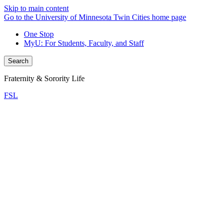
Skip to main content
Go to the University of Minnesota Twin Cities home page
One Stop
MyU
: For Students, Faculty, and Staff
Search
Fraternity & Sorority Life
FSL