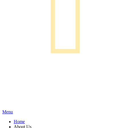
Menu
Home
About Us