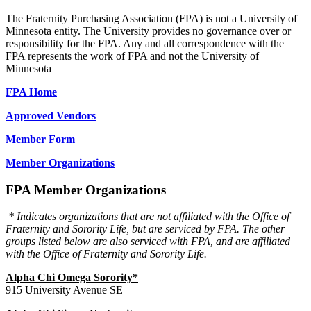
The Fraternity Purchasing Association (FPA) is not a University of
Minnesota entity. The University provides no governance over or
responsibility for the FPA. Any and all correspondence with the
FPA represents the work of FPA and not the University of
Minnesota
FPA Home
Approved Vendors
Member Form
Member Organizations
FPA Member Organizations
* Indicates organizations that are not affiliated with the Office of
Fraternity and Sorority Life, but are serviced by FPA. The other
groups listed below are also serviced with FPA, and are affiliated
with the Office of Fraternity and Sorority Life.
Alpha Chi Omega Sorority*
915 University Avenue SE