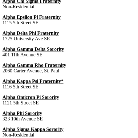
Alpha Chi Sigma Fraternity
Non-Residential
Alpha Epsilon Pi Fraternity
1115 5th Street SE
Alpha Delta Phi Fraternity
1725 University Ave SE
Alpha Gamma Delta Sorority
401 11th Avenue SE
Alpha Gamma Rho Fraternity
2060 Carter Avenue, St. Paul
Alpha Kappa Psi Fraternity*
1116 5th Street SE
Alpha Omicron Pi Sorority
1121 5th Street SE
Alpha Phi Sorority
323 10th Avenue SE
Alpha Sigma Kappa Sorority
Non-Residential