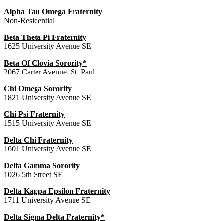
Alpha Tau Omega Fraternity
Non-Residential
Beta Theta Pi Fraternity
1625 University Avenue SE
Beta Of Clovia Sorority*
2067 Carter Avenue, St. Paul
Chi Omega Sorority
1821 University Avenue SE
Chi Psi Fraternity
1515 University Avenue SE
Delta Chi Fraternity
1601 University Avenue SE
Delta Gamma Sorority
1026 5th Street SE
Delta Kappa Epsilon Fraternity
1711 University Avenue SE
Delta Sigma Delta Fraternity*