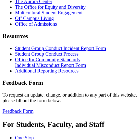
The Aurora Center
The Office for Equity and Diversity
Multicultural Student Engagement
Off Campus Living
Office of Admissions
Resources
Student Group Conduct Incident Report Form
Student Group Conduct Process
Office for Community Standards
Individual Misconduct Report Form
Additional Reporting Resources
Feedback Form
To request an update, change, or addition to any part of this website,
please fill out the form below.
Feedback Form
For Students, Faculty, and Staff
One Stop