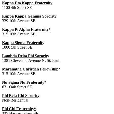
Kappa Eta Kappa Fraternity
1100 4th Street SE
Kappa Kappa Gamma Sorority
329 10th Avenue SE
Kappa Pi Alpha Fraternity*
315 16th Avenue SE
Kappa Sigma Fraternity
1000 5th Street SE
Lambda Delta Phi Sorority
1381 Cleveland Avenue N, St. Paul
Maranatha Christian Fellowship*
315 10th Avenue SE
Nu Sigma Nu Fraternity*
631 Oak Street SE
Phi Beta Chi Sorority
Non-Residential
Phi Chi Fraternity*
325 Harvard Street SE